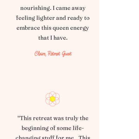
nourishing. I came away
feeling lighter and ready to
embrace this queen energy
that I have.
Claire, Retreat Guest
“This retreat was truly the
beginning of some life-
changing stuff for me…This