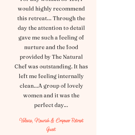
would highly recommend
this retreat... Through the
day the attention to detail
gave me such a feeling of
nurture and the food
provided by The Natural
Chef was outstanding. It has
left me feeling internally
clean...A group of lovely
women and it was the
perfect day…
Valesca, Nourish & Empower Retreat
Guest