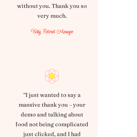
without you. Thank you so
very much.
Vicky, Retreat Manager
“I just wanted to say a
massive thank you – your
demo and talking about
food not being complicated
just clicked, and I had