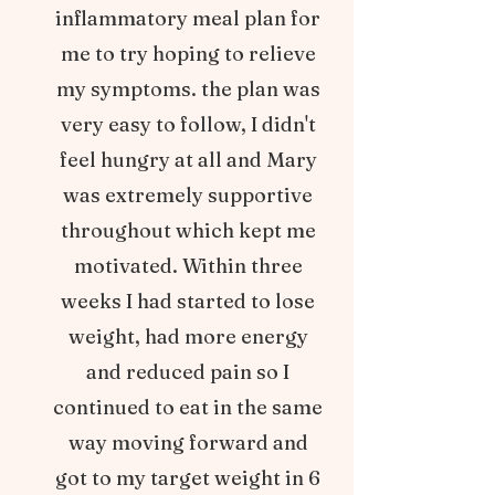
inflammatory meal plan for
me to try hoping to relieve
my symptoms. the plan was
very easy to follow, I didn't
feel hungry at all and Mary
was extremely supportive
throughout which kept me
motivated. Within three
weeks I had started to lose
weight, had more energy
and reduced pain so I
continued to eat in the same
way moving forward and
got to my target weight in 6