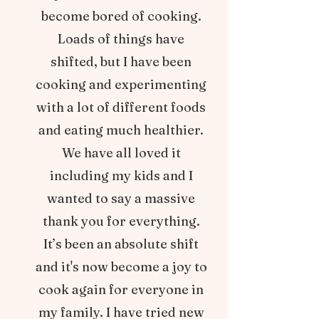
become bored of cooking.
Loads of things have
shifted, but I have been
cooking and experimenting
with a lot of different foods
and eating much healthier.
We have all loved it
including my kids and I
wanted to say a massive
thank you for everything.
It’s been an absolute shift
and it's now become a joy to
cook again for everyone in
my family. I have tried new