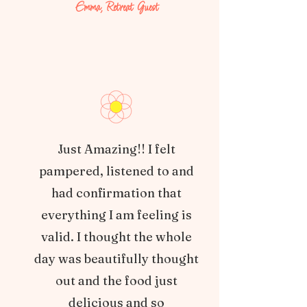
Emma, Retreat Guest
Just Amazing!! I felt
pampered, listened to and
had confirmation that
everything I am feeling is
valid. I thought the whole
day was beautifully thought
out and the food just
delicious and so