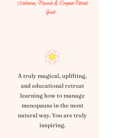
Katherine, Nourish & Empower Retreat
Guest
A truly magical, uplifting,
and educational retreat
learning how to manage
menopause in the most
natural way. You are truly
inspiring.