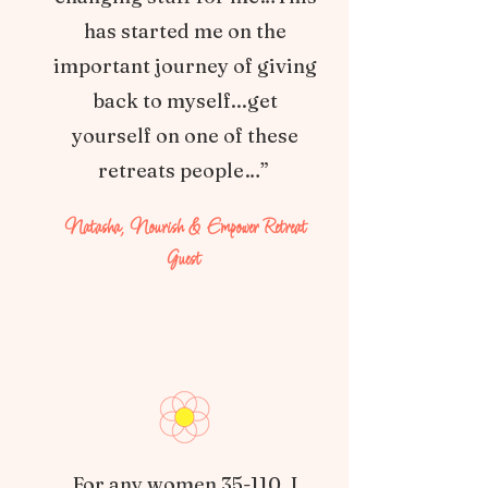
has started me on the
important journey of giving
back to myself...get
yourself on one of these
retreats people…”
Natasha, Nourish & Empower Retreat
Guest
For any women 35-110, I