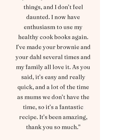
things, and I don’t feel
daunted. I now have
enthusiasm to use my
healthy cook books again.
I’ve made your brownie and
your dahl several times and
my family all love it. As you
said, it’s easy and really
quick, and a lot of the time
as mums we don’t have the
time, so it’s a fantastic
recipe. It’s been amazing,
thank you so much.”