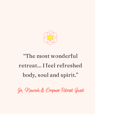
“The most wonderful
retreat... I feel refreshed
body, soul and spirit.”
Jo, Nourish & Empower Retreat Guest