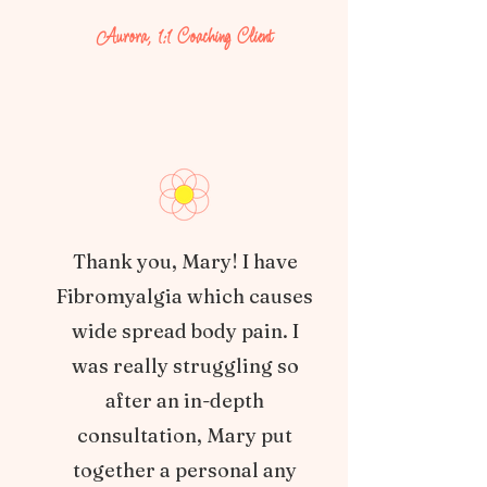
Aurora, 1:1 Coaching Client
Thank you, Mary! I have
Fibromyalgia which causes
wide spread body pain. I
was really struggling so
after an in-depth
consultation, Mary put
together a personal any