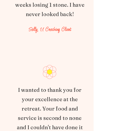
weeks losing 1 stone. I have
never looked back!
Sally, 1:1 Coaching Client
I wanted to thank you for
your excellence at the
retreat. Your food and
service is second to none
and I couldn't have done it