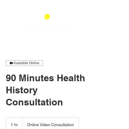
Available Online
90 Minutes Health
History
Consultation
1 hr
1
Online Video Consultation