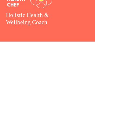
Holistic Health &
Wellbeing Coach
MENU
How I work
Coaching Packages
Retreat Chef
Consulting
Client Love