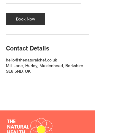
h
Book Now
Contact Details
hello@thenaturalchef.co.uk
Mill Lane, Hurley, Maidenhead, Berkshire
SL6 5ND, UK